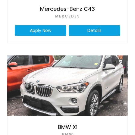
Mercedes-Benz C43
MERCEDES
Apply Now
Details
BMW X1
BMW