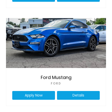
Ford Mustang
FORD
Apply Now
Details