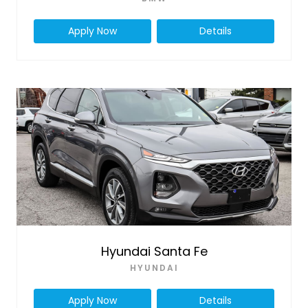
Apply Now
Details
Hyundai Santa Fe
HYUNDAI
Apply Now
Details