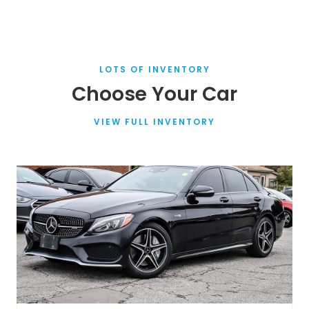
LOTS OF INVENTORY
Choose Your Car
VIEW FULL INVENTORY