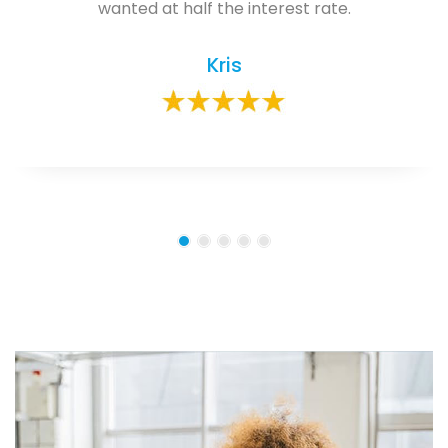
wanted at half the interest rate.
Kris