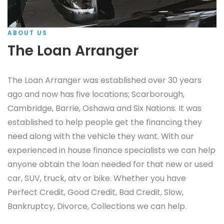
ABOUT US
The Loan Arranger
The Loan Arranger was established over 30 years
ago and now has five locations; Scarborough,
Cambridge, Barrie, Oshawa and Six Nations. It was
established to help people get the financing they
need along with the vehicle they want. With our
experienced in house finance specialists we can help
anyone obtain the loan needed for that new or used
car, SUV, truck, atv or bike. Whether you have
Perfect Credit, Good Credit, Bad Credit, Slow,
Bankruptcy, Divorce, Collections we can help.